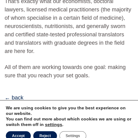
That's exactly what our economists, doctoral
lawyers, licensed medical practitioners (the majority
of whom specialise in a certain field of medicine),
neuroscientists, nutritionists, and generally sworn
and certified state-tested professional translators
and translators with graduate degrees in the field
are here for.
All of them are working towards one goal: making
sure that you reach your set goals.
back
We are using cookies to give you the best experience on
our website.
You can find out more about which cookies we are using or
Privacy
Imprint
switch them off in
settings
.
Accept
Reject
Settings