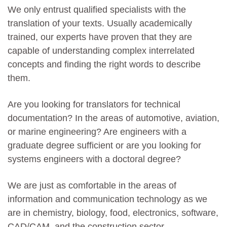
We only entrust qualified specialists with the
translation of your texts. Usually academically
trained, our experts have proven that they are
capable of understanding complex interrelated
concepts and finding the right words to describe
them.
Are you looking for translators for technical
documentation? In the areas of automotive, aviation,
or marine engineering? Are engineers with a
graduate degree sufficient or are you looking for
systems engineers with a doctoral degree?
We are just as comfortable in the areas of
information and communication technology as we
are in chemistry, biology, food, electronics, software,
CAD/CAM, and the construction sector.