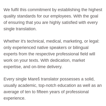
We fulfil this commitment by establishing the highest
quality standards for our employees. With the goal
of ensuring that you are highly satisfied with every
single translation.
Whether it's technical, medical, marketing, or legal:
only experienced native speakers or bilingual
experts from the respective professional field will
work on your texts. With dedication, market
expertise, and on-time delivery.
Every single Mareš translator possesses a solid,
usually academic, top-notch education as well as an
average of ten to fifteen years of professional
experience.