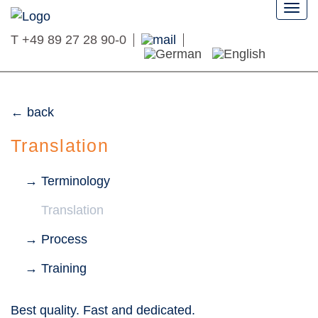
Togg
navi
T
+49 89 27 28 90-0
back
Translation
Terminology
Translation
Process
Training
Best quality. Fast and dedicated.