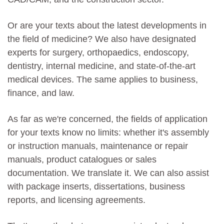
Or are your texts about the latest developments in
the field of medicine? We also have designated
experts for surgery, orthopaedics, endoscopy,
dentistry, internal medicine, and state-of-the-art
medical devices. The same applies to business,
finance, and law.
As far as we're concerned, the fields of application
for your texts know no limits: whether it's assembly
or instruction manuals, maintenance or repair
manuals, product catalogues or sales
documentation. We translate it. We can also assist
with package inserts, dissertations, business
reports, and licensing agreements.