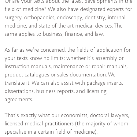
Or are your texts about the latest developments in the
field of medicine? We also have designated experts for
surgery, orthopaedics, endoscopy, dentistry, internal
medicine, and state-of-the-art medical devices. The
same applies to business, finance, and law.
As far as we're concerned, the fields of application for
your texts know no limits: whether it's assembly or
instruction manuals, maintenance or repair manuals,
product catalogues or sales documentation. We
translate it. We can also assist with package inserts,
dissertations, business reports, and licensing
agreements.
That's exactly what our economists, doctoral lawyers,
licensed medical practitioners (the majority of whom
specialise in a certain field of medicine),