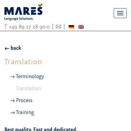
Togg
navi
T
+49 89 27 28 90-0
back
Translation
Terminology
Translation
Process
Training
Best quality. Fast and dedicated.