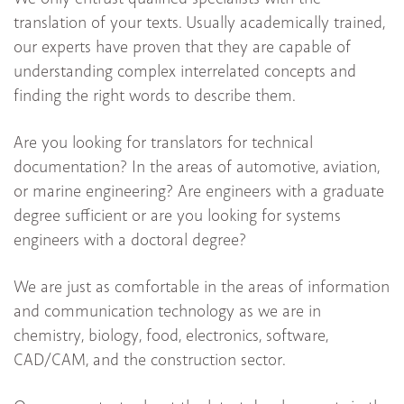
translation of your texts. Usually academically trained,
our experts have proven that they are capable of
understanding complex interrelated concepts and
finding the right words to describe them.
Are you looking for translators for technical
documentation? In the areas of automotive, aviation,
or marine engineering? Are engineers with a graduate
degree sufficient or are you looking for systems
engineers with a doctoral degree?
We are just as comfortable in the areas of information
and communication technology as we are in
chemistry, biology, food, electronics, software,
CAD/CAM, and the construction sector.