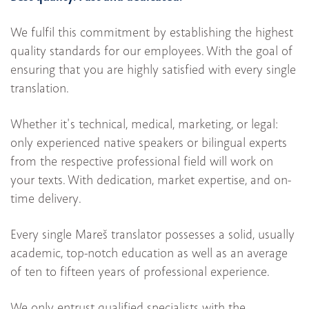
We fulfil this commitment by establishing the highest
quality standards for our employees. With the goal of
ensuring that you are highly satisfied with every single
translation.
Whether it's technical, medical, marketing, or legal:
only experienced native speakers or bilingual experts
from the respective professional field will work on
your texts. With dedication, market expertise, and on-
time delivery.
Every single Mareš translator possesses a solid, usually
academic, top-notch education as well as an average
of ten to fifteen years of professional experience.
We only entrust qualified specialists with the