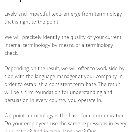
Lively and impactful texts emerge from terminology
that is right to the point.
We will precisely identify the quality of your current
internal terminology by means of a terminology
check.
Depending on the result, we will offer to work side by
side with the language manager at your company in
order to establish a consistent term base. The result
will be a firm foundation for understanding and
persuasion in every country you operate in.
On-point terminology is the basis for communication.
Do your employees use the same expressions in every
publication? And in every language? Our