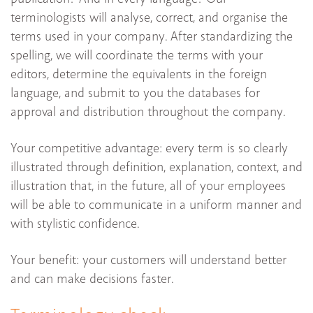
terminologists will analyse, correct, and organise the
terms used in your company. After standardizing the
spelling, we will coordinate the terms with your
editors, determine the equivalents in the foreign
language, and submit to you the databases for
approval and distribution throughout the company.
Your competitive advantage: every term is so clearly
illustrated through definition, explanation, context, and
illustration that, in the future, all of your employees
will be able to communicate in a uniform manner and
with stylistic confidence.
Your benefit: your customers will understand better
and can make decisions faster.