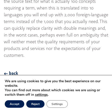
the source text for what is actually 100 concepts
requiring a term, when this is translated into 10
languages you will end up with 2,000 foreign-language
terms instead of the 1,000 that you actually need. This
can quickly replace clarity with double meanings and,
in the worst cases, perhaps even full on ambiguity that
will neither meet the quality requirements of your
products and services nor the expectations of your
customers.
back
We are using cookies to give you the best experience on our
website.
You can find out more about which cookies we are using or
Privacy
Imprint
switch them off in
settings
.
Accept
Reject
Settings
©
Mareš GmbH
München 2026