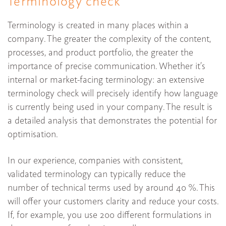
Terminology check
Terminology is created in many places within a
company. The greater the complexity of the content,
processes, and product portfolio, the greater the
importance of precise communication. Whether it’s
internal or market-facing terminology: an extensive
terminology check will precisely identify how language
is currently being used in your company. The result is
a detailed analysis that demonstrates the potential for
optimisation.
In our experience, companies with consistent,
validated terminology can typically reduce the
number of technical terms used by around 40 %. This
will offer your customers clarity and reduce your costs.
If, for example, you use 200 different formulations in