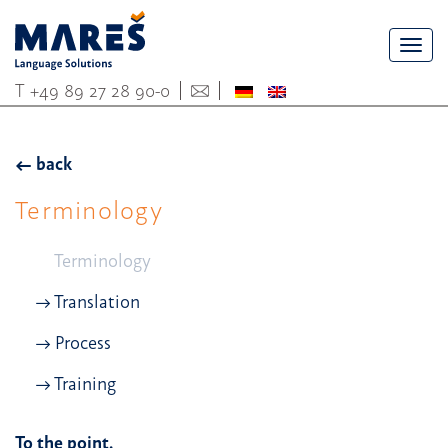
Togg
navi
T
+49 89 27 28 90-0
back
Terminology
Terminology
Translation
Process
Training
To the point.