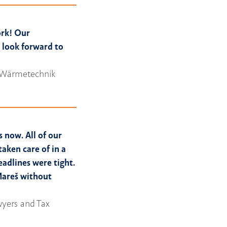
ork! Our
e look forward to
wa Wärmetechnik
s now. All of our
taken care of in a
adlines were tight.
Mareš without
awyers and Tax