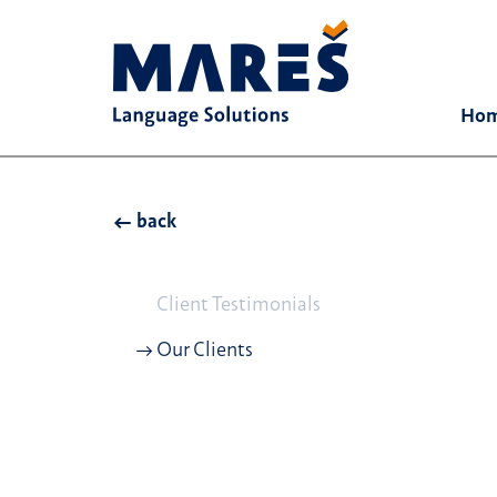
Ho
back
Client Testimonials
Our Clients