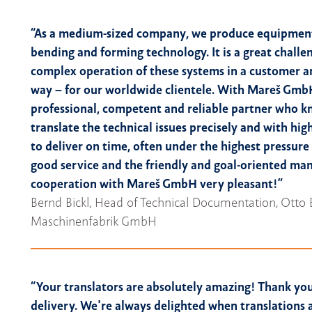
“As a medium-sized company, we produce equipment
bending and forming technology. It is a great challe
complex operation of these systems in a customer a
way – for our worldwide clientele. With Mareš Gmb
professional, competent and reliable partner who 
translate the technical issues precisely and with high
to deliver on time, often under the highest pressure
good service and the friendly and goal-oriented ma
cooperation with Mareš GmbH very pleasant!”
Bernd Bickl, Head of Technical Documentation, Otto 
Maschinenfabrik GmbH
“Your translators are absolutely amazing! Thank you
delivery. We're always delighted when translations 