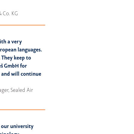
& Co. KG
ith a very
European languages.
 They keep to
eš GmbH for
 and will continue
er, Sealed Air
our university