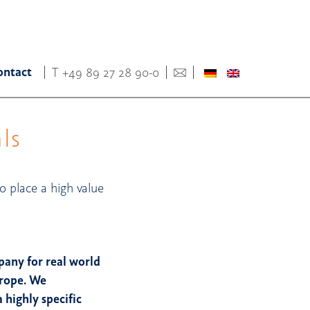
ontact
T
+49 89 27 28 90-0
ls
o place a high value
pany for real world
urope. We
highly specific