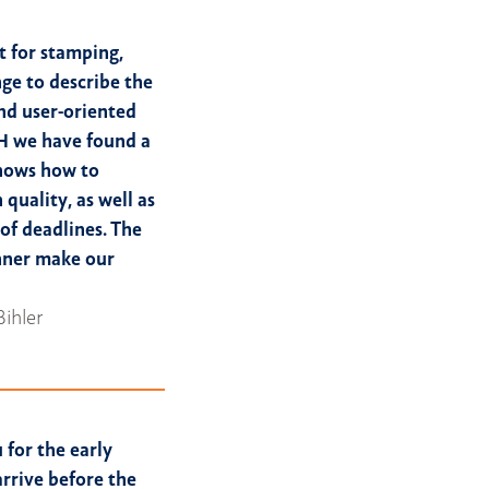
 for stamping,
nge to describe the
nd user-oriented
H we have found a
knows how to
 quality, as well as
 of deadlines. The
nner make our
Bihler
 for the early
arrive before the