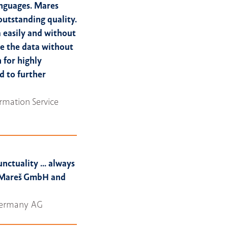
anguages. Mares
outstanding quality.
 easily and without
ze the data without
for highly
d to further
rmation Service
unctuality ... always
y Mareš GmbH and
 Germany AG