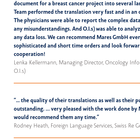
document for a breast cancer project into several l
Team performed the translation very fast and in an 
The physicians were able to report the complex data
any misunderstandings. And O.I.s) was able to analy
any data loss. We can recommend Mares GmbH even 
sophisticated and short time orders and look forwar
cooperation!
Lenka Kellermann, Managing Director, Oncology Info
O.I.s)
“... the quality of their translations as well as their p
outstanding. … very pleased with the work done b
would recommend them any time.”
Rodney Heath, Foreign Language Services, Swiss Re