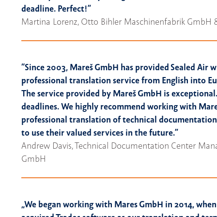
deadline. Perfect!”
Martina Lorenz, Otto Bihler Maschinenfabrik GmbH 
“Since 2003, Mareš GmbH has provided Sealed Air w
professional translation service from English into 
The service provided by Mareš GmbH is exceptional.
deadlines. We highly recommend working with Mar
professional translation of technical documentation
to use their valued services in the future.”
Andrew Davis, Technical Documentation Center Manag
GmbH
„
We began working with Mares GmbH in 2014, when 