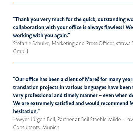
“Thank you very much for the quick, outstanding w
collaboration with your office is always flawless! W
working with you again.”
Stefanie Schülke, Marketing and Press Officer, stra
GmbH
“Our office has been a client of Mareš for many year
translation projects in various languages have been 
very professional and timely manner – even when de
We are extremely satisfied and would recommend 
hesitation.”
Lawyer Jürgen Beil, Partner at Beil Staehle Milde - L
Consultants, Munich