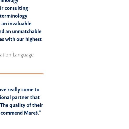
rminology
ir consulting
d terminology
 an invaluable
and an unmatchable
es with our highest
ization Language
ave really come to
ional partner that
The quality of their
 recommend Mareš.”