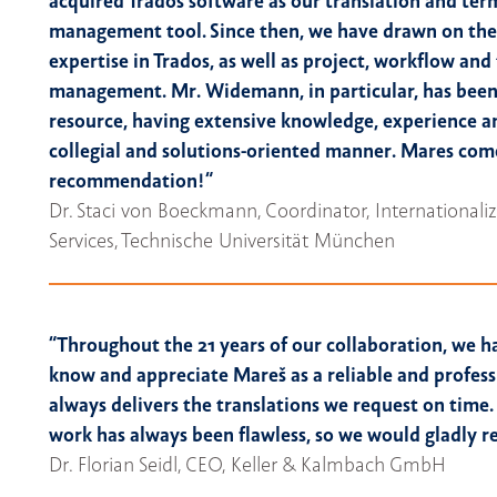
acquired Trados software as our translation and te
management tool. Since then, we have drawn on the
expertise in Trados, as well as project, workflow an
management. Mr. Widemann, in particular, has been
resource, having extensive knowledge, experience 
collegial and solutions-oriented manner. Mares com
recommendation!“
Dr. Staci von Boeckmann, Coordinator, International
Services, Technische Universität München
“Throughout the 21 years of our collaboration, we h
know and appreciate Mareš as a reliable and profess
always delivers the translations we request on time. 
work has always been flawless, so we would gladly
Dr. Florian Seidl, CEO, Keller & Kalmbach GmbH