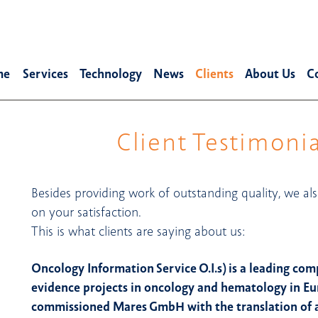
me
Services
Technology
News
Clients
About Us
C
Client Testimonia
Besides providing work of outstanding quality, we als
on your satisfaction.
This is what clients are saying about us:
Oncology Information Service O.I.s) is a leading com
evidence projects in oncology and hematology in E
commissioned Mares GmbH with the translation of a 