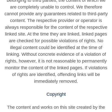
belonging to third parties, the content of which we
are completely unable to control. We therefore
cannot provide any guarantees related to third-party
content. The respective provider or operator is
always responsible for the content of the respective
linked site. At the time they are linked, linked pages
are checked for possible violations of rights. No
illegal content could be identified at the time of
linking. Without concrete evidence of a violation of
rights, however, it is not reasonable to permanently
monitor the content of the linked pages. If violations
of rights are identified, offending links will be
immediately removed.
Copyright
The content and works on this site created by the