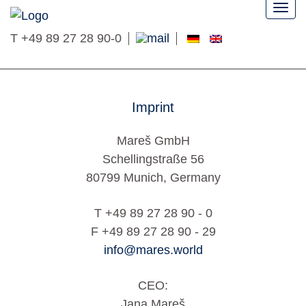
Togg
navi
T
+49 89 27 28 90-0
Imprint
Mareš GmbH
Schellingstraße 56
80799 Munich, Germany
T +49 89 27 28 90 - 0
F +49 89 27 28 90 - 29
info@mares.world
CEO:
Jana Mareš