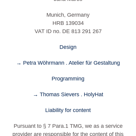
Munich, Germany
HRB 139034
VAT ID no. DE 813 291 267
Design
→ Petra Wöhrmann . Atelier für Gestaltung
Programming
→ Thomas Sievers . HolyHat
Liability for content
Pursuant to § 7 Para.1 TMG, we as a service
provider are responsible for the content of this