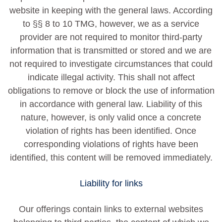
website in keeping with the general laws. According
to §§ 8 to 10 TMG, however, we as a service
provider are not required to monitor third-party
information that is transmitted or stored and we are
not required to investigate circumstances that could
indicate illegal activity. This shall not affect
obligations to remove or block the use of information
in accordance with general law. Liability of this
nature, however, is only valid once a concrete
violation of rights has been identified. Once
corresponding violations of rights have been
identified, this content will be removed immediately.
Liability for links
Our offerings contain links to external websites