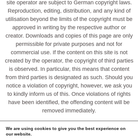
site operator are subject to German copyright laws.
Reproduction, editing, distribution, and any kind of
utilisation beyond the limits of the copyright must be
approved in writing by the respective author or
creator. Downloads and copies of this page are only
permissible for private purposes and not for
commercial use. If the content on this site is not
created by the operator, the copyright of third parties
is observed. In particular, this means that content
from third parties is designated as such. Should you
notice a violation of copyright, however, we ask you
to kindly inform us of this. Once violations of rights
have been identified, the offending content will be
removed immediately.
We are using cookies to give you the best experience on
our website.