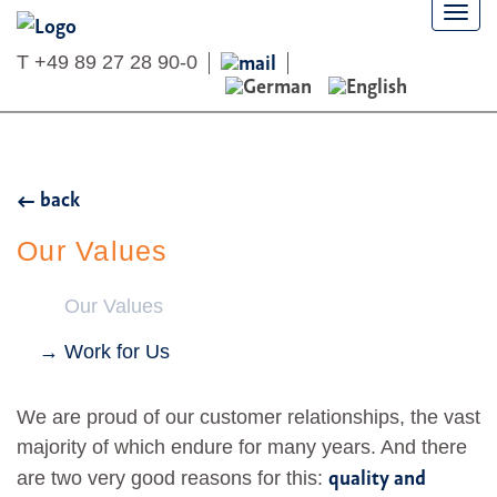
Togg
navi
T
+49 89 27 28 90-0
back
Our Values
Our Values
Work for Us
We are proud of our customer relationships, the vast
majority of which endure for many years. And there
quality and
are two very good reasons for this: