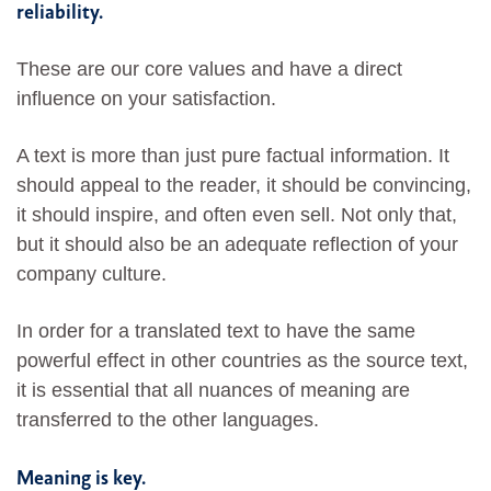
reliability.
These are our core values and have a direct
influence on your satisfaction.
A text is more than just pure factual information. It
should appeal to the reader, it should be convincing,
it should inspire, and often even sell. Not only that,
but it should also be an adequate reflection of your
company culture.
In order for a translated text to have the same
powerful effect in other countries as the source text,
it is essential that all nuances of meaning are
transferred to the other languages.
Meaning is key.