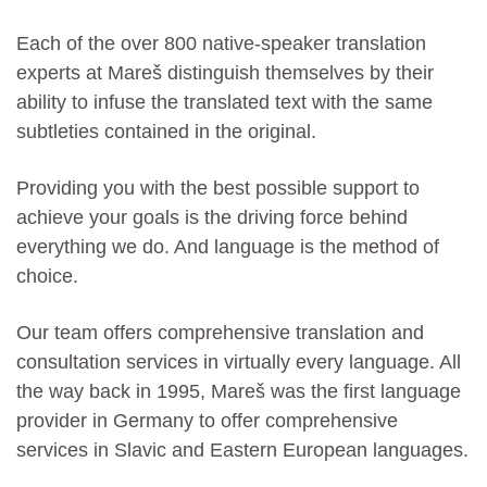
Each of the over 800 native-speaker translation
experts at Mareš distinguish themselves by their
ability to infuse the translated text with the same
subtleties contained in the original.
Providing you with the best possible support to
achieve your goals is the driving force behind
everything we do. And language is the method of
choice.
Our team offers comprehensive translation and
consultation services in virtually every language. All
the way back in 1995, Mareš was the first language
provider in Germany to offer comprehensive
services in Slavic and Eastern European languages.