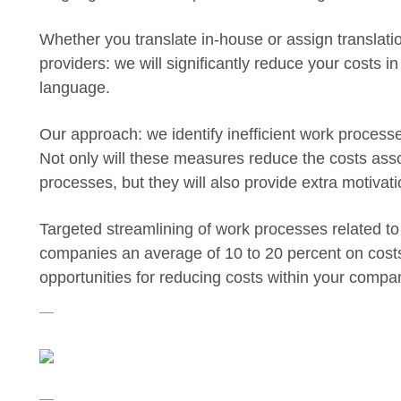
Whether you translate in-house or assign translatio
providers: we will significantly reduce your costs i
language.
Our approach: we identify inefficient work process
Not only will these measures reduce the costs ass
processes, but they will also provide extra motivat
Targeted streamlining of work processes related to
companies an average of 10 to 20 percent on costs 
opportunities for reducing costs within your compa