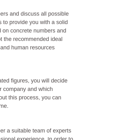
ers and discuss all possible
 to provide you with a solid
ed on concrete numbers and
apt the recommended ideal
me and human resources
d figures, you will decide
our company and which
out this process, you can
ime.
er a suitable team of experts
ssional experience. In order to