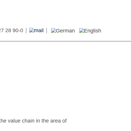
27 28 90-0
he value chain in the area of