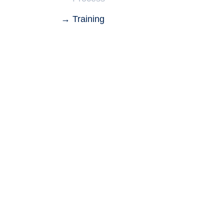
Training