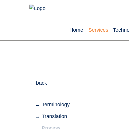
Home
Services
Techno
back
Terminology
Translation
Process