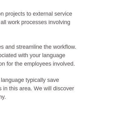
n projects to external service
n all work processes involving
es and streamline the workflow.
ociated with your language
ion for the employees involved.
 language typically save
in this area. We will discover
ny.