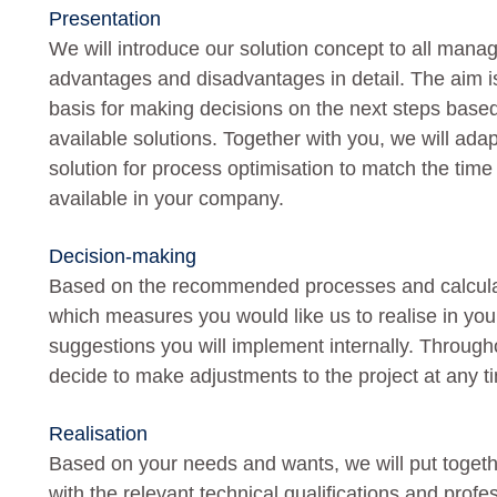
Presentation
We will introduce our solution concept to all manag
advantages and disadvantages in detail. The aim is
basis for making decisions on the next steps bas
available solutions. Together with you, we will ad
solution for process optimisation to match the ti
available in your company.
Decision-making
Based on the recommended processes and calculate
which measures you would like us to realise in y
suggestions you will implement internally. Through
decide to make adjustments to the project at any t
Realisation
Based on your needs and wants, we will put togeth
with the relevant technical qualifications and profe