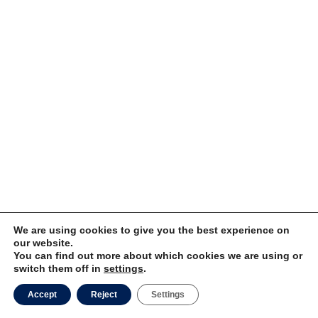
We are using cookies to give you the best experience on
our website.
You can find out more about which cookies we are using or
switch them off in
settings
.
Accept
Reject
Settings