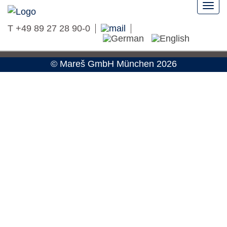
Togg
navi
T
+49 89 27 28 90-0
Privacy
Imprint
©
Mareš GmbH
München 2026